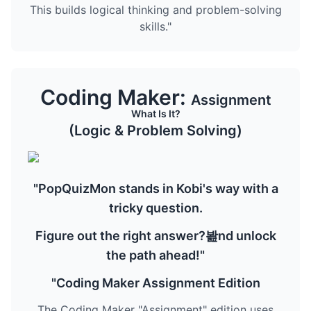
This builds logical thinking and problem-solving
skills."
Coding Maker:
Assignment
What Is It?
(Logic & Problem Solving)
"PopQuizMon stands in Kobi's way with a
tricky question.
Figure out the right answer?봞nd unlock
the path ahead!"
"Coding Maker Assignment Edition
The Coding Maker "Assignment" edition uses