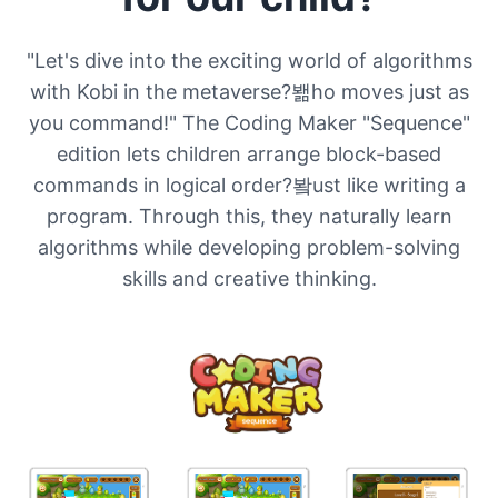
"Let's dive into the exciting world of algorithms
with Kobi in the metaverse?봶ho moves just as
you command!" The Coding Maker "Sequence"
edition lets children arrange block-based
commands in logical order?봨ust like writing a
program. Through this, they naturally learn
algorithms while developing problem-solving
skills and creative thinking.