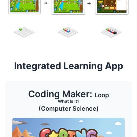
Integrated Learning App
Coding Maker:
Loop
What Is It?
(Computer Science)