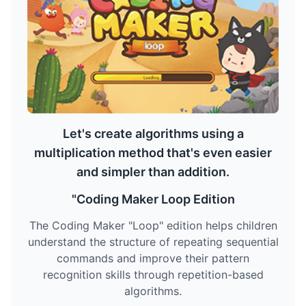
Let's create algorithms using a
multiplication method that's even easier
and simpler than addition.
"Coding Maker Loop Edition
The Coding Maker "Loop" edition helps children
understand the structure of repeating sequential
commands and improve their pattern
recognition skills through repetition-based
algorithms.