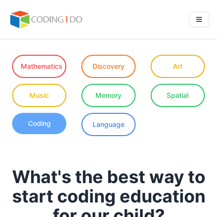
Mathematics
Discovery
Art
Music
Memory
Spatial
Coding
Language
What's the best way to
start coding education
for our child?