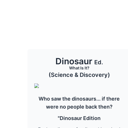
Dinosaur
Ed.
What Is It?
(Science & Discovery)
Who saw the dinosaurs... if there
were no people back then?
"Dinosaur Edition