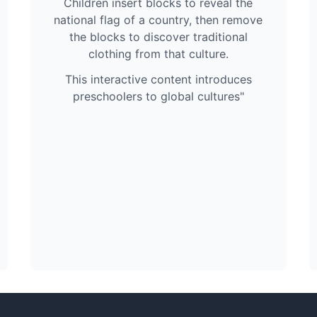
Children insert blocks to reveal the
national flag of a country, then remove
the blocks to discover traditional
clothing from that culture.
This interactive content introduces
preschoolers to global cultures"