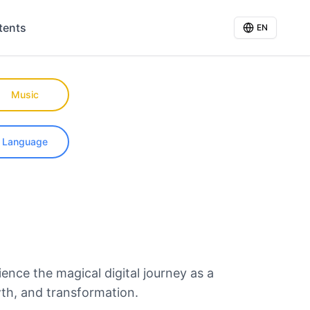
tents
EN
Music
Language
ience the magical digital journey as a
wth, and transformation.