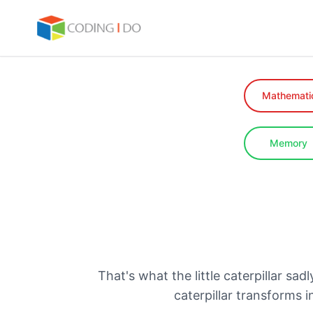
Mathemati
Memory
That's what the little caterpillar sa
caterpillar transforms 