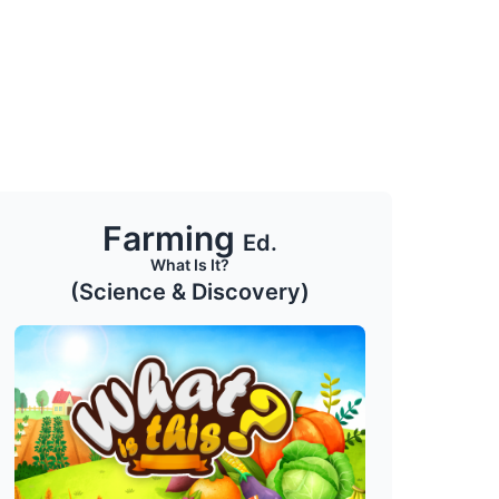
Farming
Ed.
What Is It?
(Science & Discovery)