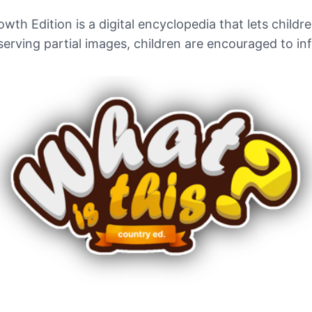
th Edition is a digital encyclopedia that lets childre
erving partial images, children are encouraged to in