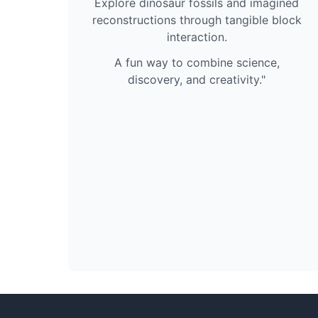
Explore dinosaur fossils and imagined
reconstructions through tangible block
interaction.
A fun way to combine science,
discovery, and creativity."