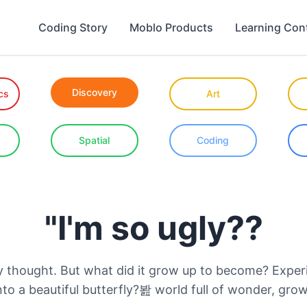
Coding Story
Moblo Products
Learning Con
Discovery
cs
Art
Spatial
Coding
"I'm so ugly??
dly thought. But what did it grow up to become? Exper
into a beautiful butterfly?봞 world full of wonder, gro