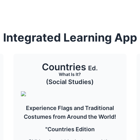
Integrated Learning App
Countries
Ed.
What Is It?
(Social Studies)
Experience Flags and Traditional
Costumes from Around the World!
"Countries Edition