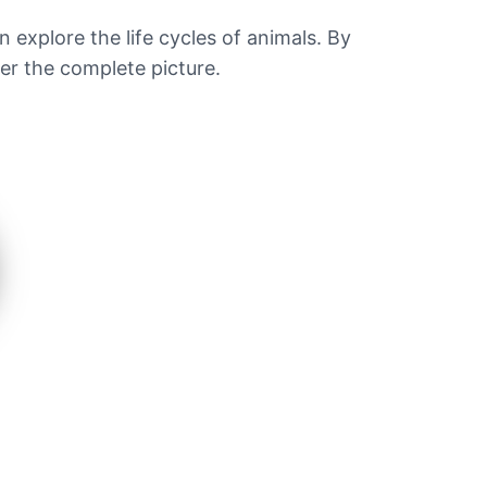
n explore the life cycles of animals. By
fer the complete picture.