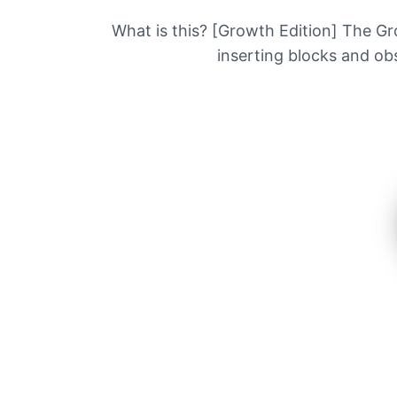
What is this? [Growth Edition] The Grow
inserting blocks and obs