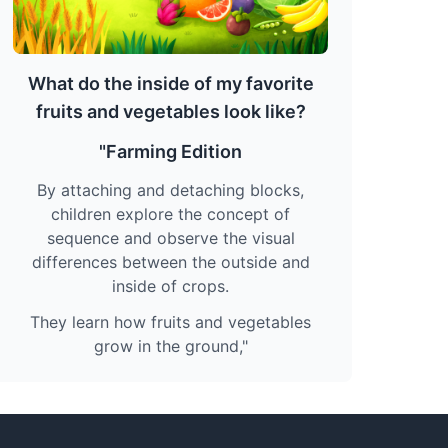
What do the inside of my favorite
fruits and vegetables look like?
"Farming Edition
By attaching and detaching blocks,
children explore the concept of
sequence and observe the visual
differences between the outside and
inside of crops.
They learn how fruits and vegetables
grow in the ground,"